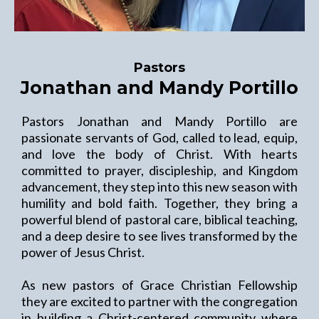
Pastors
Jonathan and Mandy Portillo
Pastors Jonathan and Mandy Portillo are
passionate servants of God, called to lead, equip,
and love the body of Christ. With hearts
committed to prayer, discipleship, and Kingdom
advancement, they step into this new season with
humility and bold faith. Together, they bring a
powerful blend of pastoral care, biblical teaching,
and a deep desire to see lives transformed by the
power of Jesus Christ.
As new pastors of Grace Christian Fellowship
they are excited to partner with the congregation
in building a Christ-centered community where