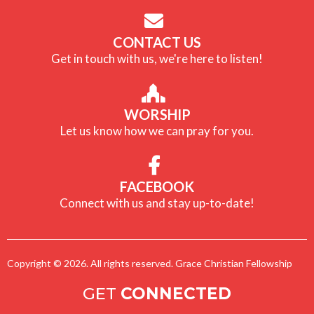
CONTACT US
Get in touch with us, we're here to listen!
WORSHIP
Let us know how we can pray for you.
FACEBOOK
Connect with us and stay up-to-date!
Copyright © 2026. All rights reserved. Grace Christian Fellowship
GET
CONNECTED