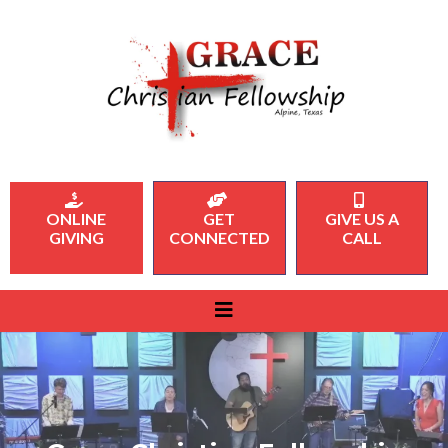
ONLINE
GET
GIVE US A
GIVING
CONNECTED
CALL