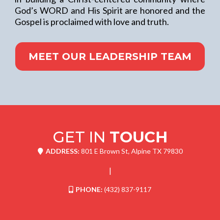
God’s WORD and His Spirit are honored and the
Gospel is proclaimed with love and truth.
MEET OUR LEADERSHIP TEAM
GET IN
TOUCH
ADDRESS:
801 E Brown St, Alpine TX 79830
|
PHONE:
(432) 837-9117