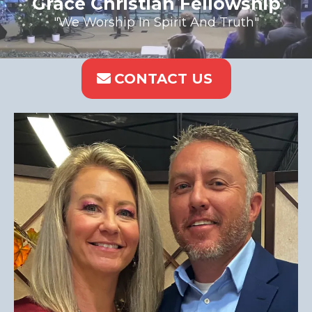
Grace Christian Fellowship
"We Worship In Spirit And Truth"
CONTACT US